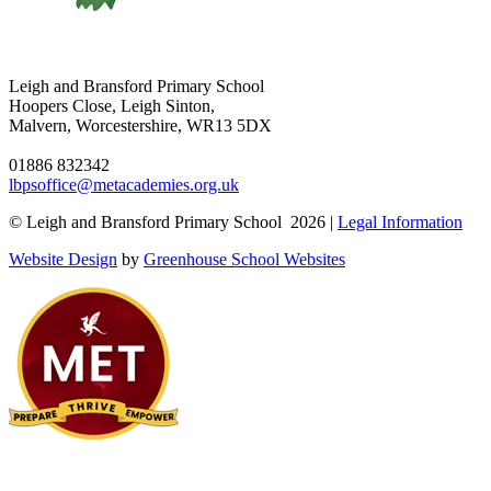
Leigh and Bransford Primary School
Hoopers Close, Leigh Sinton,
Malvern, Worcestershire, WR13 5DX
01886 832342
lbpsoffice@metacademies.org.uk
© Leigh and Bransford Primary School 2026 |
Legal Information
Website Design
by
Greenhouse School Websites