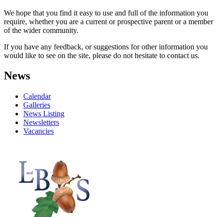
We hope that you find it easy to use and full of the information you
require, whether you are a current or prospective parent or a member
of the wider community.
If you have any feedback, or suggestions for other information you
would like to see on the site, please do not hesitate to contact us.
News
Calendar
Galleries
News Listing
Newsletters
Vacancies