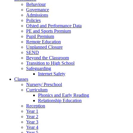
Behaviour
Governance
Admissions
Policies
Ofsted and Performance Data
PE and Sports Premium
Pupil Premium
Remote Education
Unplanned Closure
SEND
Beyond the Classroom
Transition to High School
Safeguarding
Internet Safety
Classes
Nursery/ Preschool
Curriculum
Phonics and Early Reading
Relationship Education
Reception
Year 1
Year 2
Year 3
Year 4
Year 5