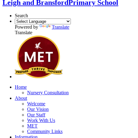
Leigh and Bransford
Primary School
Search
Powered by
Translate
Translate
Home
Nursery Consultation
About
Welcome
Our Vision
Our Staff
Work With Us
MET
Community Links
Information