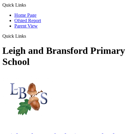
Quick Links
Home Page
Ofsted Report
Parent View
Quick Links
Leigh and Bransford Primary
School