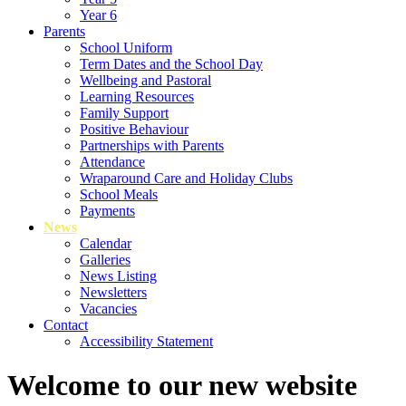
Year 6
Parents
School Uniform
Term Dates and the School Day
Wellbeing and Pastoral
Learning Resources
Family Support
Positive Behaviour
Partnerships with Parents
Attendance
Wraparound Care and Holiday Clubs
School Meals
Payments
News
Calendar
Galleries
News Listing
Newsletters
Vacancies
Contact
Accessibility Statement
Welcome to our new website